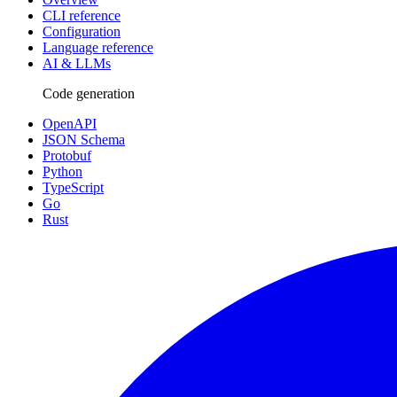
CLI reference
Configuration
Language reference
AI & LLMs
Code generation
OpenAPI
JSON Schema
Protobuf
Python
TypeScript
Go
Rust