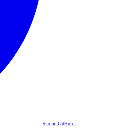
Star on GitHub
...