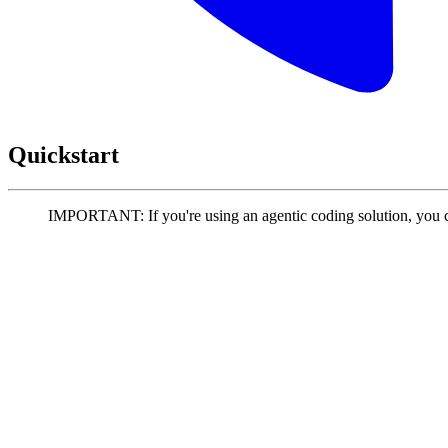
Quickstart
IMPORTANT: If you're using an agentic coding solution, you 