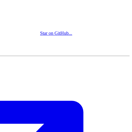
Star on GitHub
...