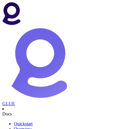
GLUE
Docs
Quickstart
Overview