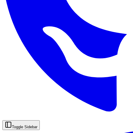
Toggle Sidebar