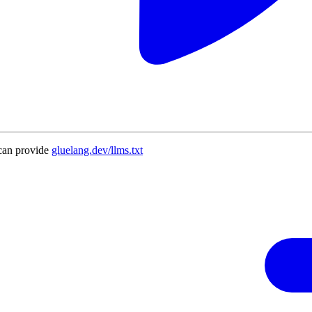
can provide
gluelang.dev/llms.txt